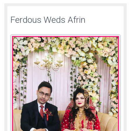
Ferdous Weds Afrin