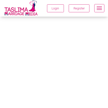
Login
Register