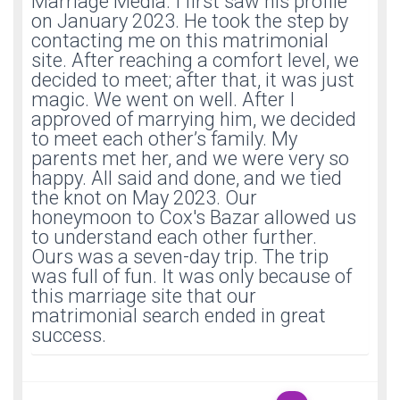
Marriage Media. I first saw his profile
on January 2023. He took the step by
contacting me on this matrimonial
site. After reaching a comfort level, we
decided to meet; after that, it was just
magic. We went on well. After I
approved of marrying him, we decided
to meet each other’s family. My
parents met her, and we were very so
happy. All said and done, and we tied
the knot on May 2023. Our
honeymoon to Cox's Bazar allowed us
to understand each other further.
Ours was a seven-day trip. The trip
was full of fun. It was only because of
this marriage site that our
matrimonial search ended in great
success.