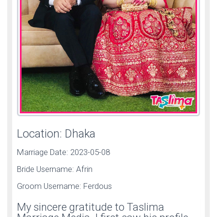
Location: Dhaka
Marriage Date: 2023-05-08
Bride Username: Afrin
Groom Username: Ferdous
My sincere gratitude to Taslima